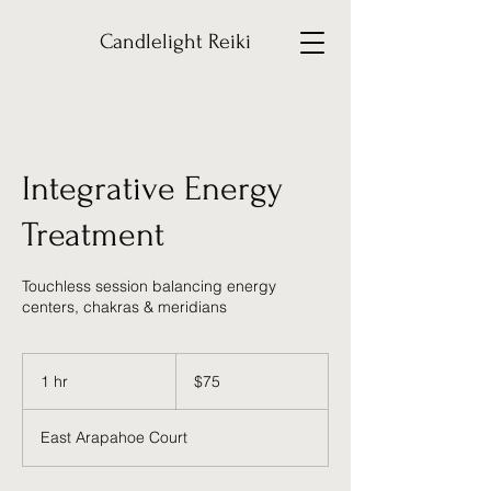
Candlelight Reiki
Integrative Energy
Treatment
Touchless session balancing energy
centers, chakras & meridians
75
US
1 hr
1
$75
dollars
h
East Arapahoe Court