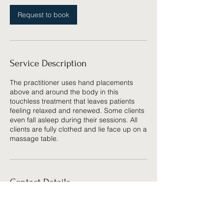
Request to book
Service Description
The practitioner uses hand placements
above and around the body in this
touchless treatment that leaves patients
feeling relaxed and renewed. Some clients
even fall asleep during their sessions. All
clients are fully clothed and lie face up on a
massage table.
Contact Details
7955 E Arapahoe Ct, Centennial, CO
80112, USA