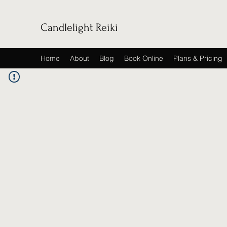
Candlelight Reiki
Home
About
Blog
Book Online
Plans & Pricing