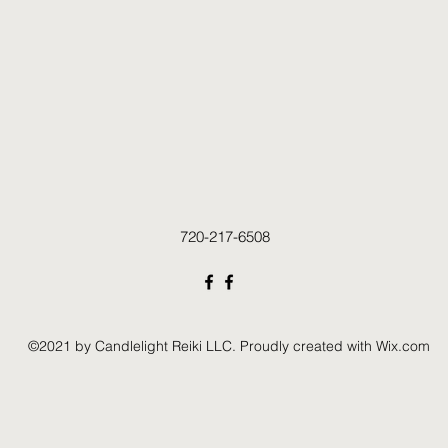
720-217-6508
©2021 by Candlelight Reiki LLC. Proudly created with Wix.com