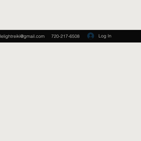
Log In
lelightreiki@gmail.com
720-217-6508